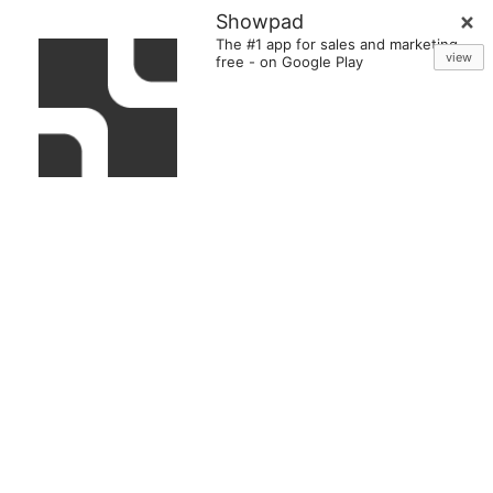
Showpad
The #1 app for sales and marketing
view
free
-
on Google Play