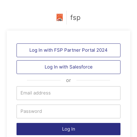
fsp
Log In with FSP Partner Portal 2024
Log In with
Salesforce
or
Log In